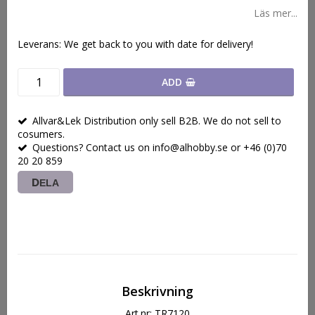
Läs mer...
Leverans:
We get back to you with date for delivery!
ADD
Allvar&Lek Distribution only sell B2B. We do not sell to
cosumers.
Questions? Contact us on info@alhobby.se or +46 (0)70
20 20 859
DELA
Beskrivning
Art.nr: TR7120