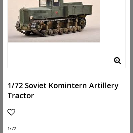
1/72 Soviet Komintern Artillery
Tractor
Lägg till i favoritlistan
1/72