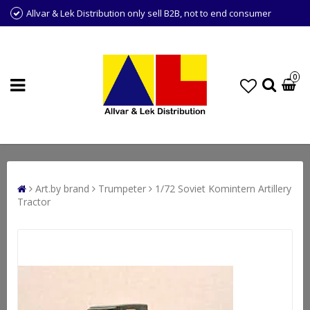
Allvar & Lek Distribution only sell B2B, not to end consumer
0
Art.by brand
Trumpeter
1/72 Soviet Komintern Artillery
Tractor