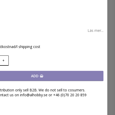
 favoritlistan
Läs mer...
ktkostnad/l shipping cost
+
ADD
tribution only sell B2B. We do not sell to cosumers.
ntact us on info@alhobby.se or +46 (0)70 20 20 859