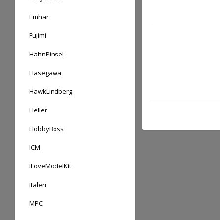
Emhar
Fujimi
HahnPinsel
Hasegawa
HawkLindberg
Heller
HobbyBoss
ICM
ILoveModelKit
Italeri
MPC