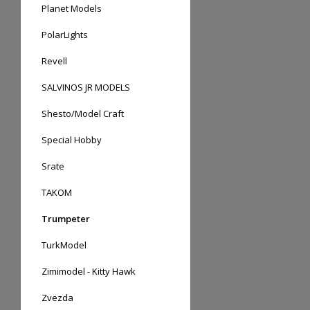
Planet Models
PolarLights
Revell
SALVINOS JR MODELS
Shesto/Model Craft
Special Hobby
Srate
TAKOM
Trumpeter
TurkModel
Zimimodel - Kitty Hawk
Zvezda