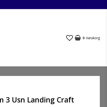
0
Varukorg
m 3 Usn Landing Craft