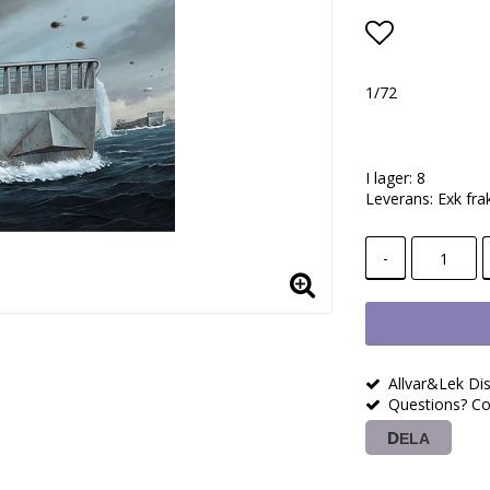
Lägg till i
1/72
I lager: 8
Leverans:
Exk fra
-
Allvar&Lek Dis
Questions? Co
DELA