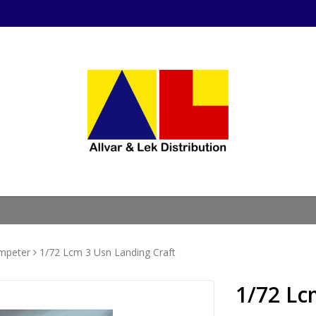
mpeter
1/72 Lcm 3 Usn Landing Craft
1/72 Lc