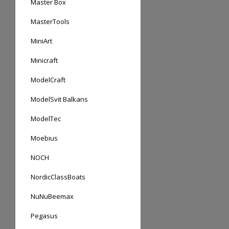
Master Box
MasterTools
MiniArt
Minicraft
ModelCraft
ModelSvit Balkans
ModelTec
Moebius
NOCH
NordicClassBoats
NuNuBeemax
Pegasus