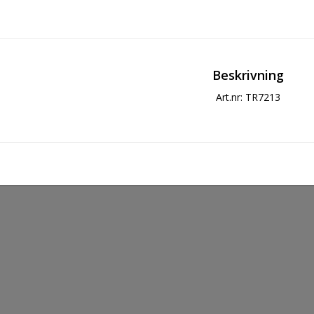
Beskrivning
Art.nr: TR7213