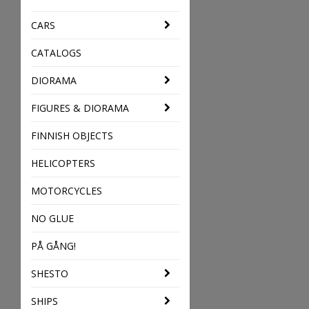
CARS
CATALOGS
DIORAMA
FIGURES & DIORAMA
FINNISH OBJECTS
HELICOPTERS
MOTORCYCLES
NO GLUE
PÅ GÅNG!
SHESTO
SHIPS