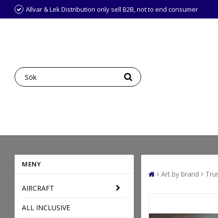
Allvar & Lek Distribution only sell B2B, not to end consumer
MENY
Art.by brand
Tru
AIRCRAFT
ALL INCLUSIVE