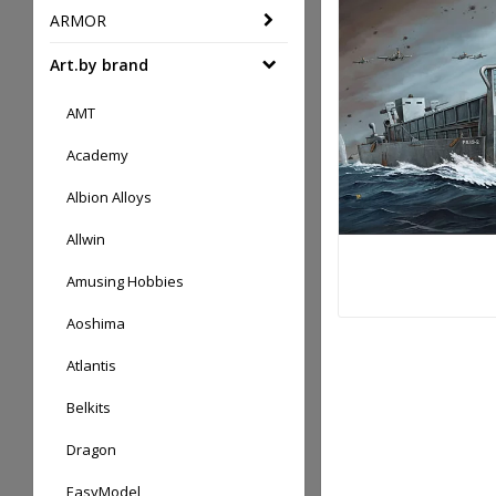
ARMOR
Art.by brand
AMT
Academy
Albion Alloys
Allwin
Amusing Hobbies
Aoshima
Atlantis
Belkits
Dragon
EasyModel