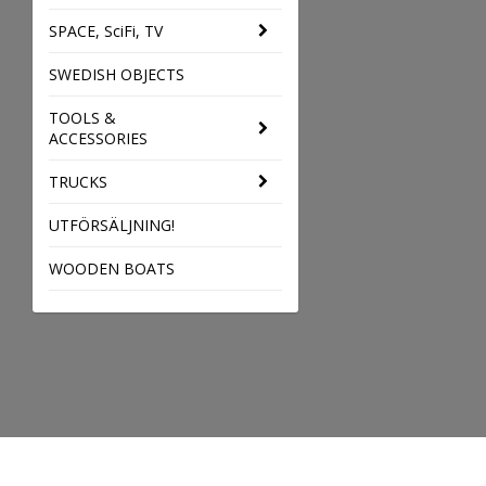
SPACE, SciFi, TV
SWEDISH OBJECTS
TOOLS &
ACCESSORIES
TRUCKS
UTFÖRSÄLJNING!
WOODEN BOATS