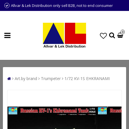
Allvar & Lek Distribution only sell B2B, not to end consumer
0
Art.by brand
Trumpeter
1/72 KV-1S EHKRANAMI