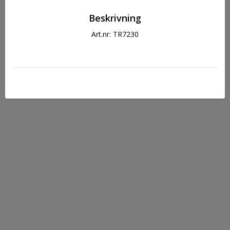
Beskrivning
Art.nr: TR7230