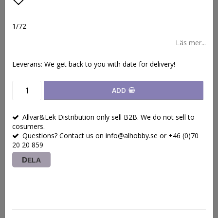
Lägg till i favoritlistan
1/72
Läs mer...
Leverans:
We get back to you with date for delivery!
ADD
Allvar&Lek Distribution only sell B2B. We do not sell to
cosumers.
Questions? Contact us on info@alhobby.se or +46 (0)70
20 20 859
DELA