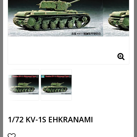
1/72 KV-1S EHKRANAMI