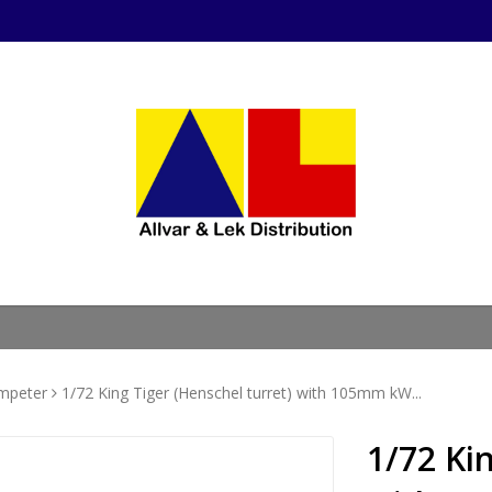
mpeter
1/72 King Tiger (Henschel turret) with 105mm kW...
1/72 Ki