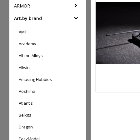
ARMOR
Art.by brand
AMT
Academy
Albion Alloys
Allwin
Amusing Hobbies
Aoshima
Atlantis
Belkits
Dragon
EasyModel