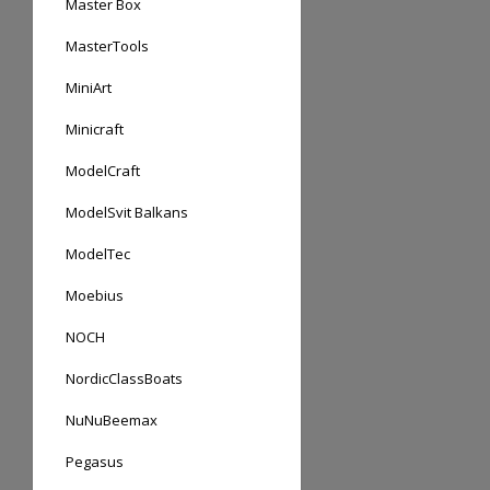
Master Box
MasterTools
MiniArt
Minicraft
ModelCraft
ModelSvit Balkans
ModelTec
Moebius
NOCH
NordicClassBoats
NuNuBeemax
Pegasus