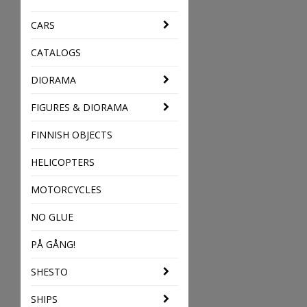
CARS
CATALOGS
DIORAMA
FIGURES & DIORAMA
FINNISH OBJECTS
HELICOPTERS
MOTORCYCLES
NO GLUE
PÅ GÅNG!
SHESTO
SHIPS