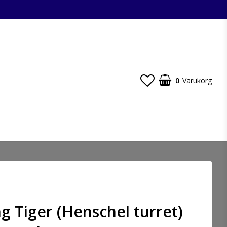
0
Varukorg
ng Tiger (Henschel turret)