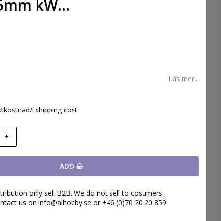
5mm kW...
 favoritlistan
Läs mer...
ktkostnad/l shipping cost
+
ADD
tribution only sell B2B. We do not sell to cosumers.
ntact us on info@alhobby.se or +46 (0)70 20 20 859