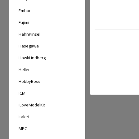
Emhar
Fujimi
HahnPinsel
Hasegawa
HawkLindberg
Heller
HobbyBoss
ICM
ILoveModelKit
Italeri
MPC