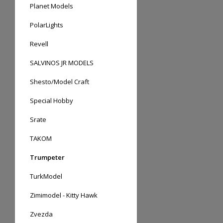
Planet Models
PolarLights
Revell
SALVINOS JR MODELS
Shesto/Model Craft
Special Hobby
Srate
TAKOM
Trumpeter
TurkModel
Zimimodel - Kitty Hawk
Zvezda