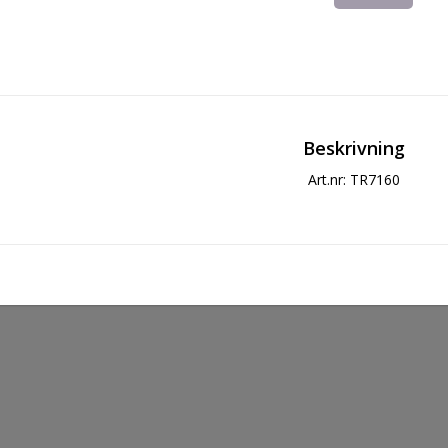
Beskrivning
Art.nr: TR7160