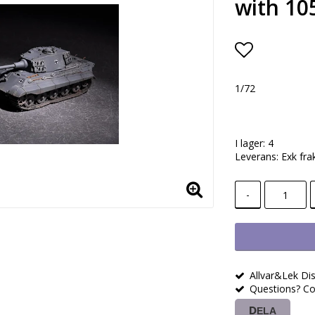
with 10
Lägg till i
1/72
I lager: 4
Leverans:
Exk fra
-
Allvar&Lek Dis
Questions? Co
DELA