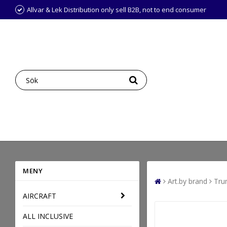
Allvar & Lek Distribution only sell B2B, not to end consumer
MENY
Art.by brand
Tru
AIRCRAFT
ALL INCLUSIVE