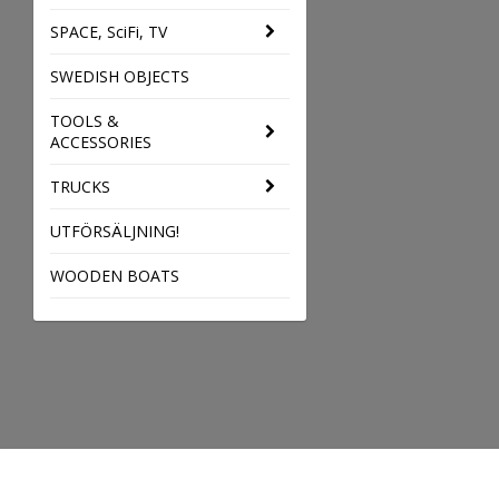
SPACE, SciFi, TV
SWEDISH OBJECTS
TOOLS &
ACCESSORIES
TRUCKS
UTFÖRSÄLJNING!
WOODEN BOATS