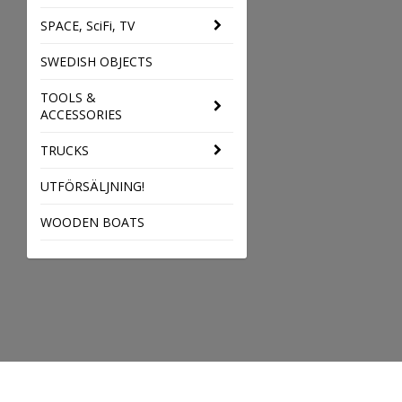
SPACE, SciFi, TV
SWEDISH OBJECTS
TOOLS &
ACCESSORIES
TRUCKS
UTFÖRSÄLJNING!
WOODEN BOATS