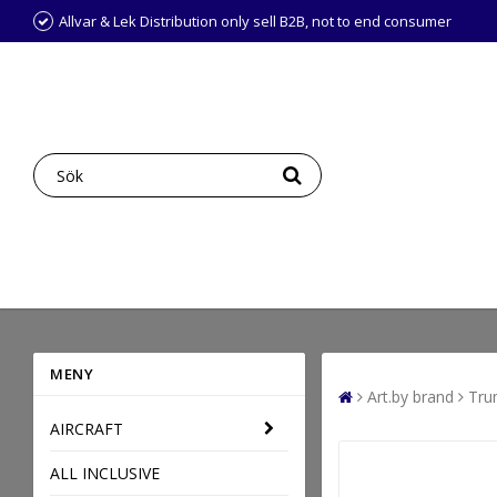
Allvar & Lek Distribution only sell B2B, not to end consumer
MENY
Art.by brand
Tru
AIRCRAFT
ALL INCLUSIVE