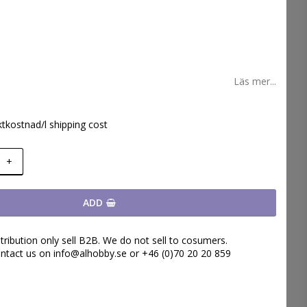
 favoritlistan
Läs mer...
ktkostnad/l shipping cost
+
ADD
tribution only sell B2B. We do not sell to cosumers.
ntact us on info@alhobby.se or +46 (0)70 20 20 859