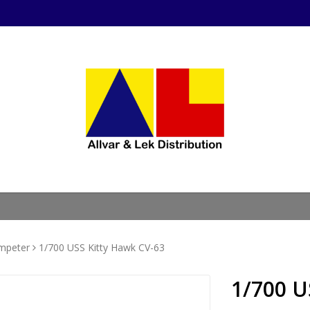
mpeter
1/700 USS Kitty Hawk CV-63
1/700 U