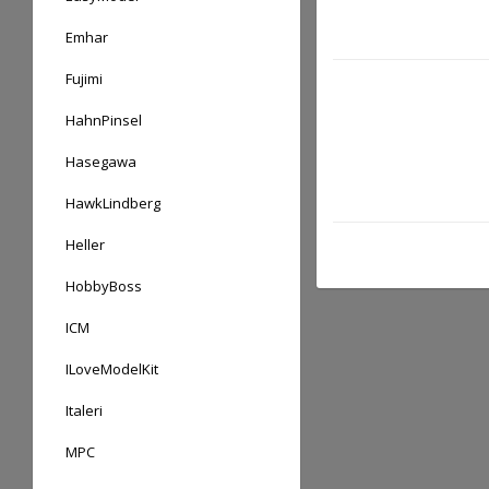
Emhar
Fujimi
HahnPinsel
Hasegawa
HawkLindberg
Heller
HobbyBoss
ICM
ILoveModelKit
Italeri
MPC