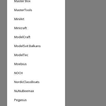
Master Box
MasterTools
MiniArt
Minicraft
ModelCraft
ModelSvit Balkans
ModelTec
Moebius
NOCH
NordicClassBoats
NuNuBeemax
Pegasus