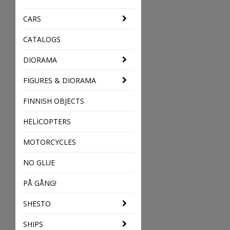
CARS
CATALOGS
DIORAMA
FIGURES & DIORAMA
FINNISH OBJECTS
HELICOPTERS
MOTORCYCLES
NO GLUE
PÅ GÅNG!
SHESTO
SHIPS