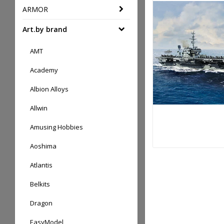
ARMOR
Art.by brand
AMT
Academy
Albion Alloys
Allwin
Amusing Hobbies
Aoshima
Atlantis
Belkits
Dragon
EasyModel