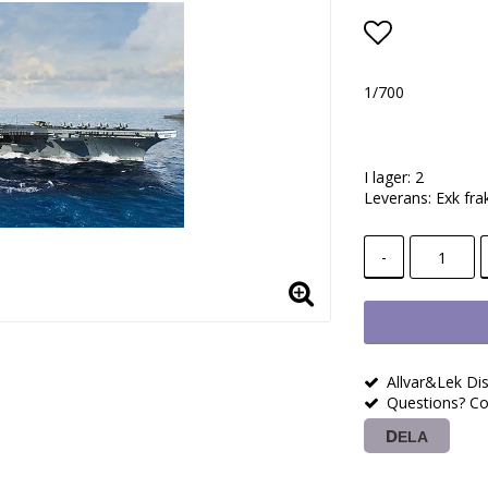
Lägg till i
1/700
I lager: 2
Leverans:
Exk fra
-
Allvar&Lek Dis
Questions? Co
DELA