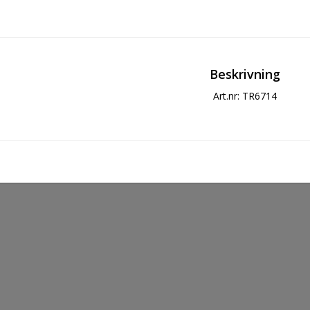
Beskrivning
Art.nr: TR6714