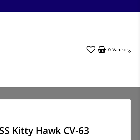
0
Varukorg
SS Kitty Hawk CV-63