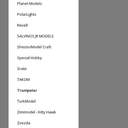
Planet Models
PolarLights
Revell
SALVINOS JR MODELS
Shesto/Model Craft
Special Hobby
Srate
TAKOM
Trumpeter
TurkModel
Zimimodel - Kitty Hawk
Zvezda