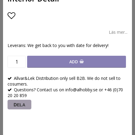
Lägg till i favoritlistan
Läs mer...
Leverans:
We get back to you with date for delivery!
ADD
Allvar&Lek Distribution only sell B2B. We do not sell to
cosumers.
Questions? Contact us on info@alhobby.se or +46 (0)70
20 20 859
DELA