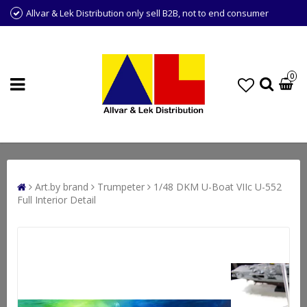
Allvar & Lek Distribution only sell B2B, not to end consumer
0
Art.by brand
Trumpeter
1/48 DKM U-Boat VIIc U-552
Full Interior Detail