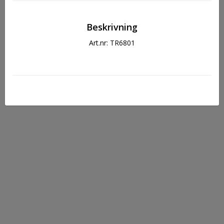
Beskrivning
Art.nr: TR6801