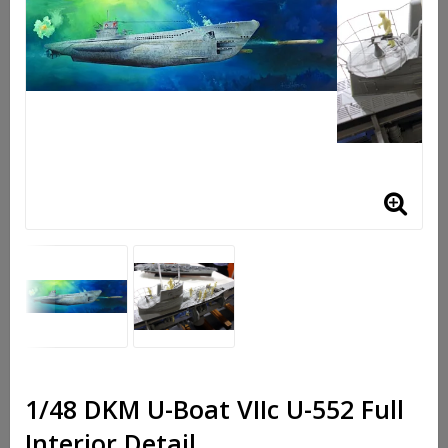
1/48 DKM U-Boat VIIc U-552 Full
Interior Detail