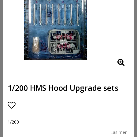
1/200 HMS Hood Upgrade sets
Lägg till i favoritlistan
1/200
Läs mer...