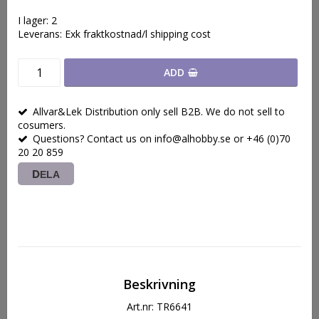
I lager: 2
Leverans:
Exk fraktkostnad/l shipping cost
ADD
Allvar&Lek Distribution only sell B2B. We do not sell to
cosumers.
Questions? Contact us on info@alhobby.se or +46 (0)70
20 20 859
DELA
Beskrivning
Art.nr: TR6641