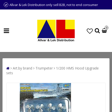
Allvar & Lek Distribution only sell B2B, not to end consumer
0
Art.by brand
Trumpeter
1/200 HMS Hood Upgrade
sets