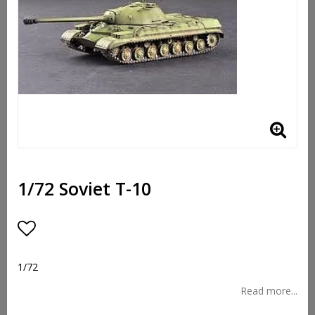
1/72 Soviet T-10
Add to list of favorites
1/72
Read more...