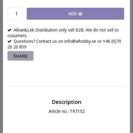
ADD
Allvar&Lek Distribution only sell B2B. We do not sell to
cosumers.
Questions? Contact us on info@alhobby.se or +46 (0)70
20 20 859
SHARE
Description
Article no.: TR7152