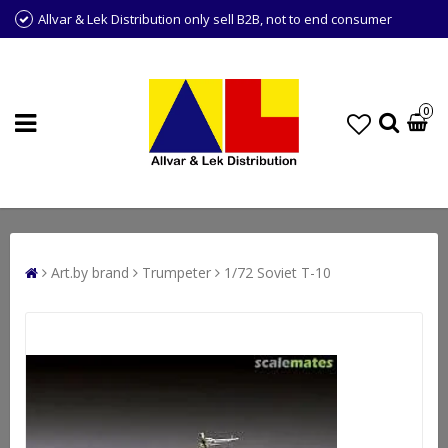
Allvar & Lek Distribution only sell B2B, not to end consumer
0
Art.by brand
Trumpeter
1/72 Soviet T-10