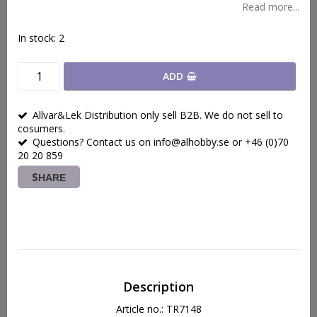
Read more...
In stock: 2
ADD
Allvar&Lek Distribution only sell B2B. We do not sell to
cosumers.
Questions? Contact us on info@alhobby.se or +46 (0)70
20 20 859
SHARE
Description
Article no.: TR7148