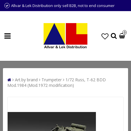
Allvar & Lek Distribution only sell B2B, not to end consumer
0
Art.by brand
Trumpeter
1/72 Russ, T-62 BDD
Mod.1984 (Mod.1972 modification)