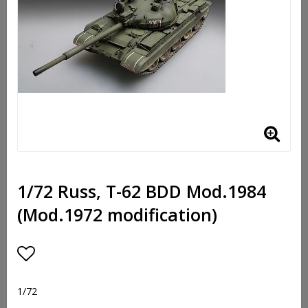
1/72 Russ, T-62 BDD Mod.1984
(Mod.1972 modification)
Add to list of favorites
1/72