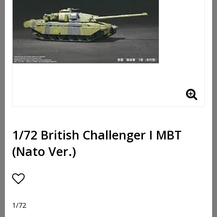
1/72 British Challenger I MBT
(Nato Ver.)
Add to list of favorites
1/72