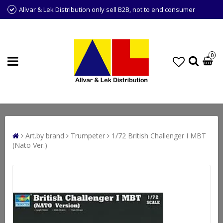
Allvar & Lek Distribution only sell B2B, not to end consumer
0
Art.by brand
Trumpeter
1/72 British Challenger I MBT
(Nato Ver.)