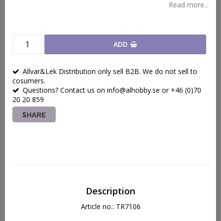
Read more...
ADD
Allvar&Lek Distribution only sell B2B. We do not sell to
cosumers.
Questions? Contact us on info@alhobby.se or +46 (0)70
20 20 859
SHARE
Description
Article no.: TR7106