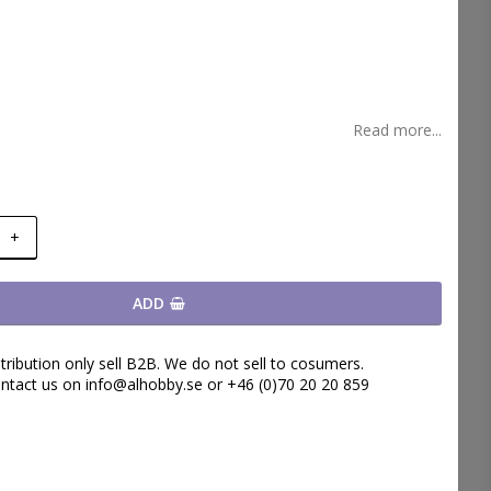
t of favorites
Read more...
+
ADD
tribution only sell B2B. We do not sell to cosumers.
ntact us on info@alhobby.se or +46 (0)70 20 20 859