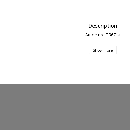
Description
Article no.: TR6714
Show more