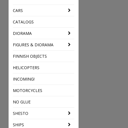
CARS
CATALOGS
DIORAMA
FIGURES & DIORAMA
FINNISH OBJECTS
HELICOPTERS
INCOMING!
MOTORCYCLES
NO GLUE
SHESTO
SHIPS