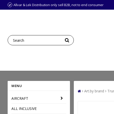
Allvar & Lek Distribution only sell B2B, not to end consumer
MENU
Art.by brand
Tru
AIRCRAFT
ALL INCLUSIVE