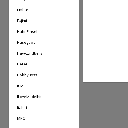
Emhar
Fujimi
HahnPinsel
Hasegawa
HawkLindberg
Heller
HobbyBoss
ICM
ILoveModelKit
Italeri
MPC