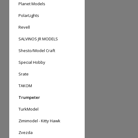
Planet Models
PolarLights
Revell
SALVINOS JR MODELS
Shesto/Model Craft
Special Hobby
Srate
TAKOM
Trumpeter
TurkModel
Zimimodel - Kitty Hawk
Zvezda