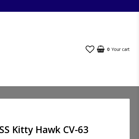
0
Your cart
SS Kitty Hawk CV-63