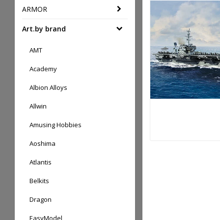
ARMOR
Art.by brand
AMT
Academy
Albion Alloys
Allwin
Amusing Hobbies
Aoshima
Atlantis
Belkits
Dragon
EasyModel