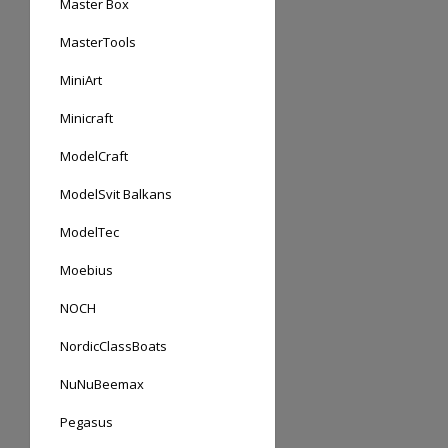
Master Box
MasterTools
MiniArt
Minicraft
ModelCraft
ModelSvit Balkans
ModelTec
Moebius
NOCH
NordicClassBoats
NuNuBeemax
Pegasus