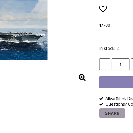
Add to lis
1/700
In stock: 2
-
Allvar&Lek Dis
Questions? Co
SHARE