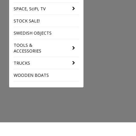
SPACE, SciFi, TV
STOCK SALE!
SWEDISH OBJECTS
TOOLS &
ACCESSORIES
TRUCKS
WOODEN BOATS