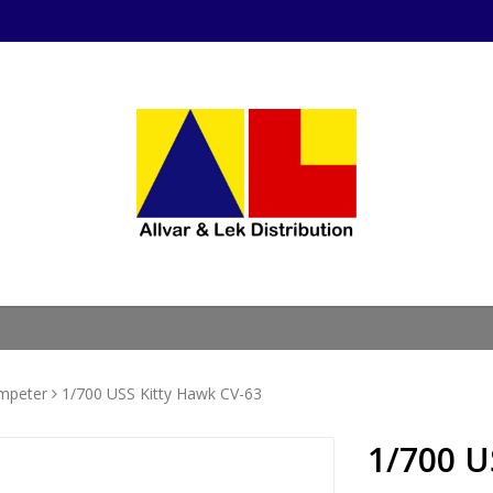
mpeter
1/700 USS Kitty Hawk CV-63
1/700 U