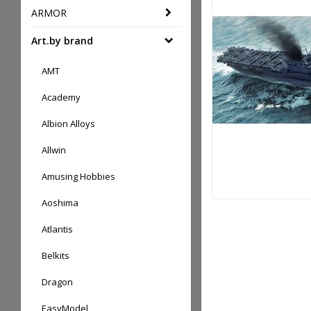
ARMOR
Art.by brand
AMT
Academy
Albion Alloys
Allwin
Amusing Hobbies
Aoshima
Atlantis
Belkits
Dragon
EasyModel