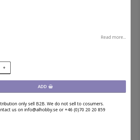
t of favorites
Read more...
+
ADD
tribution only sell B2B. We do not sell to cosumers.
ntact us on info@alhobby.se or +46 (0)70 20 20 859