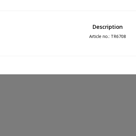
Description
Article no.: TR6708