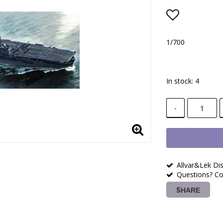
Add to lis
1/700
In stock: 4
-
Allvar&Lek Dis
Questions? Co
SHARE