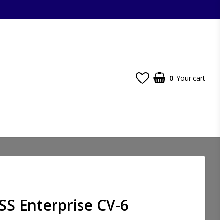
0
Your cart
SS Enterprise CV-6