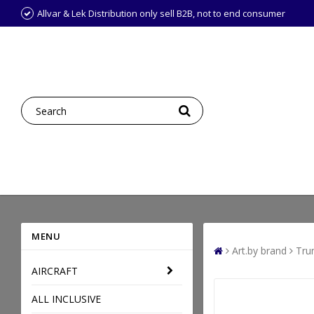
Allvar & Lek Distribution only sell B2B, not to end consumer
MENU
Art.by brand
Tru
AIRCRAFT
ALL INCLUSIVE