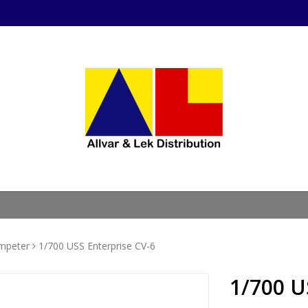
mpeter
1/700 USS Enterprise CV-6
1/700 U