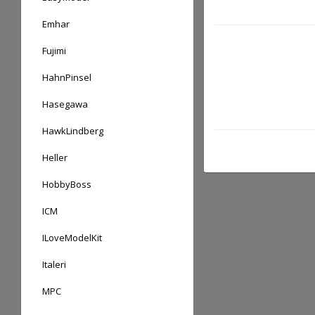
Emhar
Fujimi
HahnPinsel
Hasegawa
HawkLindberg
Heller
HobbyBoss
ICM
ILoveModelKit
Italeri
MPC