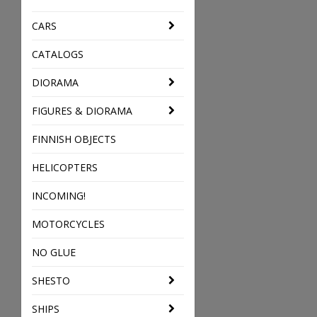
CARS
CATALOGS
DIORAMA
FIGURES & DIORAMA
FINNISH OBJECTS
HELICOPTERS
INCOMING!
MOTORCYCLES
NO GLUE
SHESTO
SHIPS