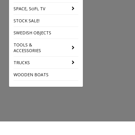
SPACE, SciFi, TV
STOCK SALE!
SWEDISH OBJECTS
TOOLS &
ACCESSORIES
TRUCKS
WOODEN BOATS