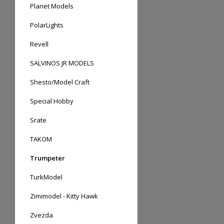
Planet Models
PolarLights
Revell
SALVINOS JR MODELS
Shesto/Model Craft
Special Hobby
Srate
TAKOM
Trumpeter
TurkModel
Zimimodel - Kitty Hawk
Zvezda