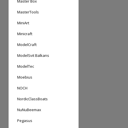
Master Box
MasterTools
MiniArt
Minicraft
ModelCraft
ModelSvit Balkans
ModelTec
Moebius
NOCH
NordicClassBoats
NuNuBeemax
Pegasus