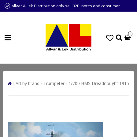
Allvar & Lek Distribution only sell B2B, not to end consumer
0
Art.by brand
Trumpeter
1/700 HMS Dreadnought 1915