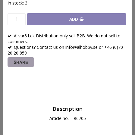
In stock: 3
ADD
Allvar&Lek Distribution only sell B2B. We do not sell to
cosumers.
Questions? Contact us on info@alhobby.se or +46 (0)70
20 20 859
SHARE
Description
Article no.: TR6705