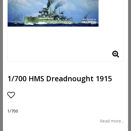
1/700 HMS Dreadnought 1915
Add to list of favorites
1/700
Read more...