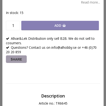
Read more...
In stock: 15
ADD
Allvar&Lek Distribution only sell B2B. We do not sell to
cosumers.
Questions? Contact us on info@alhobby.se or +46 (0)70
20 20 859
SHARE
Description
Article no.: TR6645