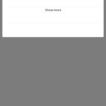
Show more