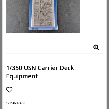
1/350 USN Carrier Deck
Equipment
Add to list of favorites
1/350-1/400