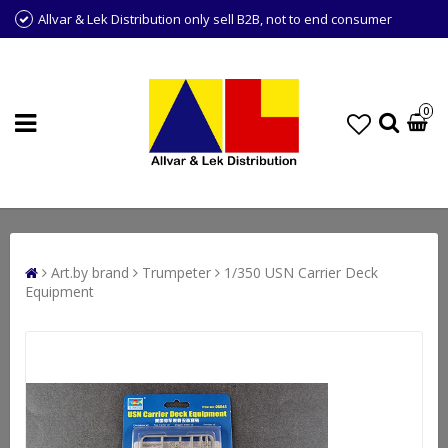
Allvar & Lek Distribution only sell B2B, not to end consumer
0
Art.by brand
Trumpeter
1/350 USN Carrier Deck
Equipment