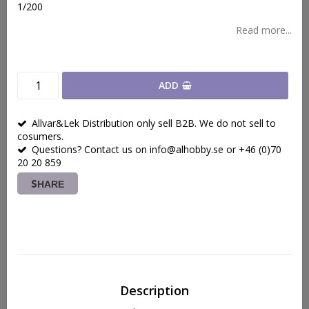
1/200
Read more...
ADD
Allvar&Lek Distribution only sell B2B. We do not sell to
cosumers.
Questions? Contact us on info@alhobby.se or +46 (0)70
20 20 859
SHARE
Description