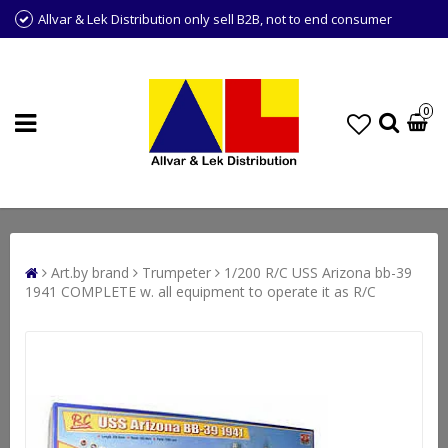
Allvar & Lek Distribution only sell B2B, not to end consumer
0
Art.by brand
Trumpeter
1/200 R/C USS Arizona bb-39
1941 COMPLETE w. all equipment to operate it as R/C