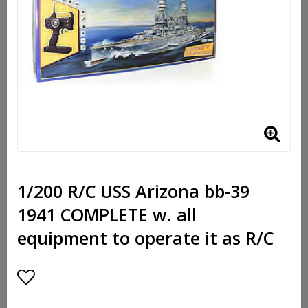
1/200 R/C USS Arizona bb-39
1941 COMPLETE w. all
equipment to operate it as R/C
Add to list of favorites