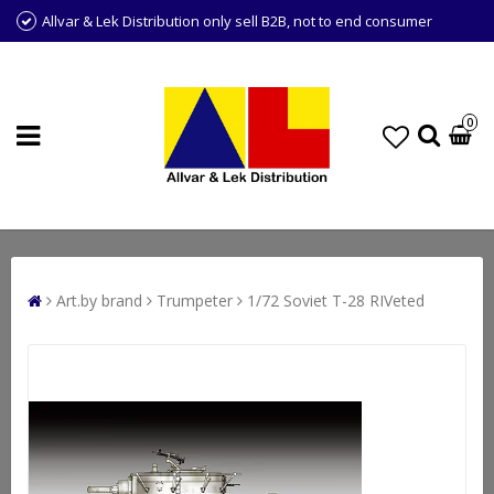
Allvar & Lek Distribution only sell B2B, not to end consumer
0
Art.by brand
Trumpeter
1/72 Soviet T-28 RIVeted