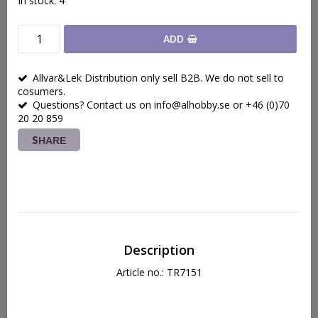
In stock: 4
ADD
Allvar&Lek Distribution only sell B2B. We do not sell to
cosumers.
Questions? Contact us on info@alhobby.se or +46 (0)70
20 20 859
SHARE
Description
Article no.: TR7151