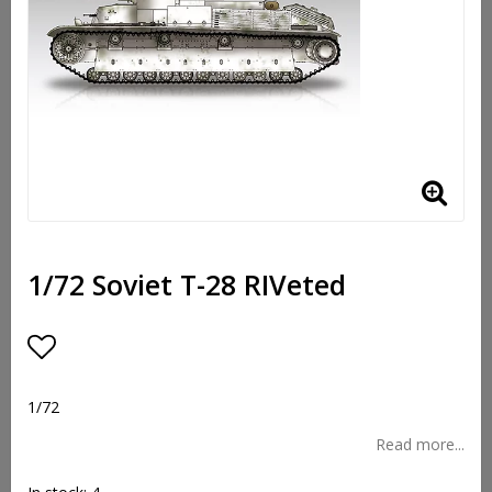
1/72 Soviet T-28 RIVeted
Add to list of favorites
1/72
Read more...