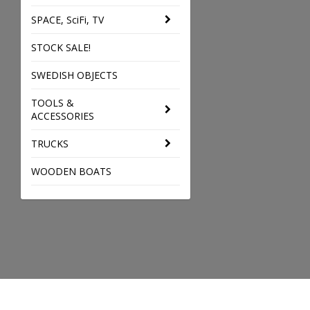
SPACE, SciFi, TV
STOCK SALE!
SWEDISH OBJECTS
TOOLS &
ACCESSORIES
TRUCKS
WOODEN BOATS