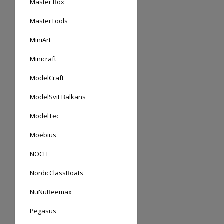
Master Box
MasterTools
MiniArt
Minicraft
ModelCraft
ModelSvit Balkans
ModelTec
Moebius
NOCH
NordicClassBoats
NuNuBeemax
Pegasus