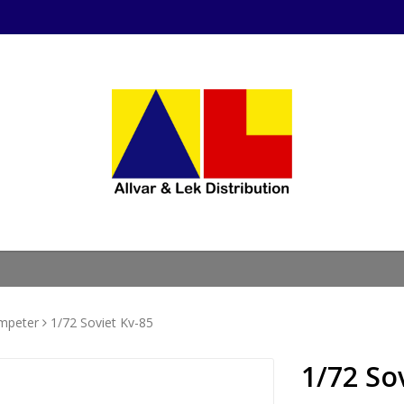
mpeter
1/72 Soviet Kv-85
1/72 So