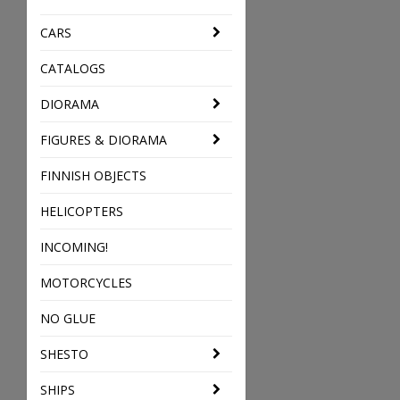
CARS
CATALOGS
DIORAMA
FIGURES & DIORAMA
FINNISH OBJECTS
HELICOPTERS
INCOMING!
MOTORCYCLES
NO GLUE
SHESTO
SHIPS