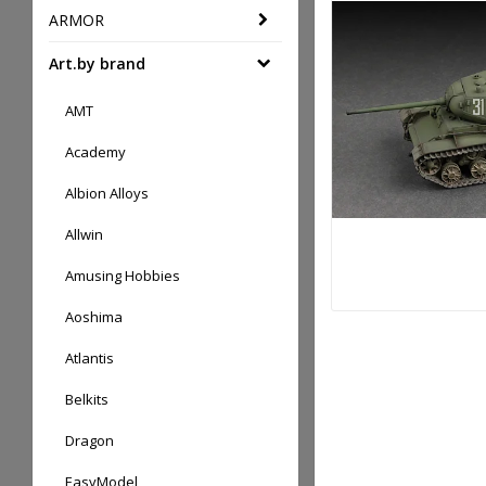
ARMOR
Art.by brand
AMT
Academy
Albion Alloys
Allwin
Amusing Hobbies
Aoshima
Atlantis
Belkits
Dragon
EasyModel