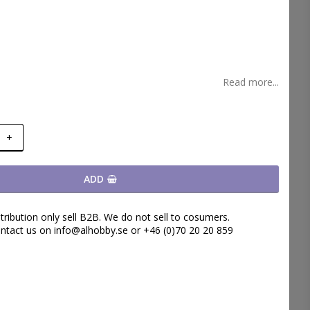
t of favorites
Read more...
+
ADD
tribution only sell B2B. We do not sell to cosumers.
ntact us on info@alhobby.se or +46 (0)70 20 20 859