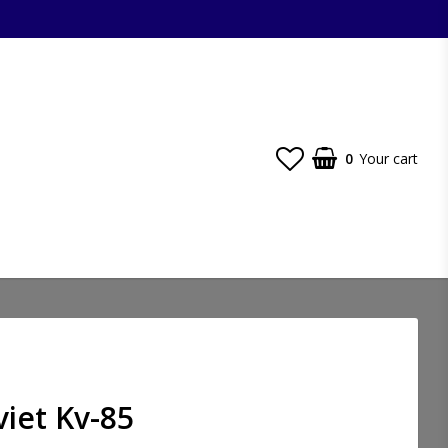
0
Your cart
viet Kv-85