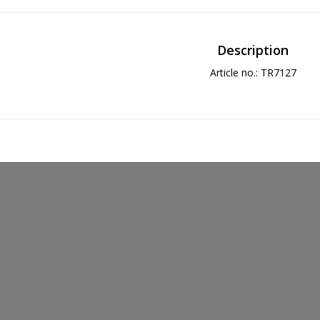
Description
Article no.: TR7127