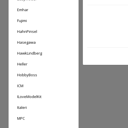
Emhar
Fujimi
HahnPinsel
Hasegawa
HawkLindberg
Heller
HobbyBoss
ICM
ILoveModelKit
Italeri
MPC