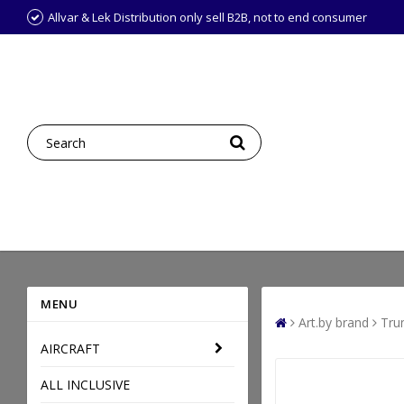
Allvar & Lek Distribution only sell B2B, not to end consumer
MENU
Art.by brand
Tru
AIRCRAFT
ALL INCLUSIVE