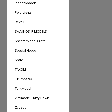
Planet Models
PolarLights
Revell
SALVINOS JR MODELS
Shesto/Model Craft
Special Hobby
Srate
TAKOM
Trumpeter
TurkModel
Zimimodel - Kitty Hawk
Zvezda