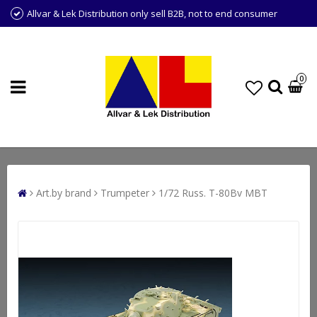
Allvar & Lek Distribution only sell B2B, not to end consumer
0
Art.by brand
Trumpeter
1/72 Russ. T-80Bv MBT