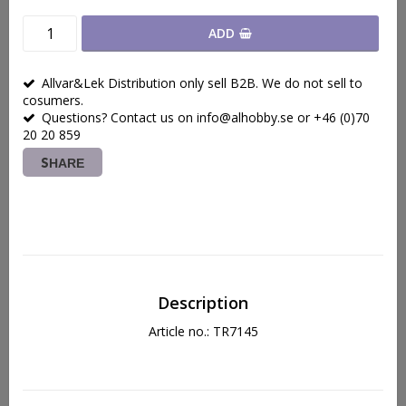
ADD
Allvar&Lek Distribution only sell B2B. We do not sell to
cosumers.
Questions? Contact us on info@alhobby.se or +46 (0)70
20 20 859
SHARE
Description
Article no.: TR7145