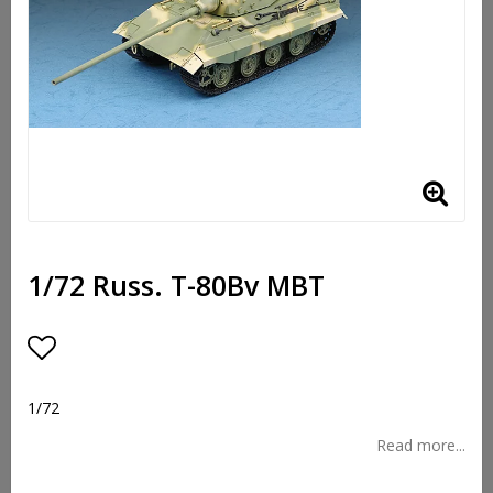
1/72 Russ. T-80Bv MBT
Add to list of favorites
1/72
Read more...