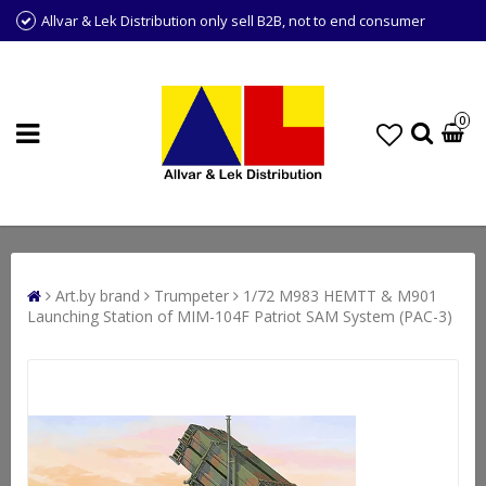
Allvar & Lek Distribution only sell B2B, not to end consumer
0
Art.by brand
Trumpeter
1/72 M983 HEMTT & M901
Launching Station of MIM-104F Patriot SAM System (PAC-3)