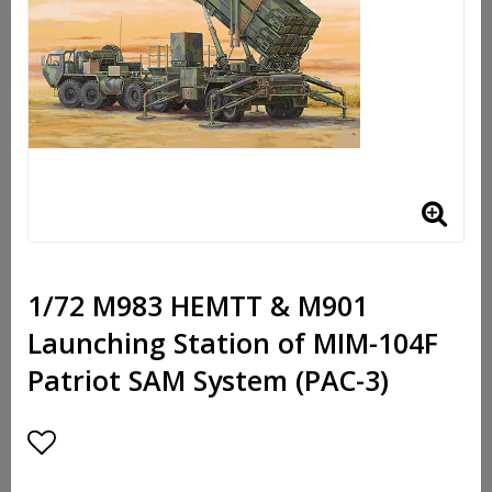
1/72 M983 HEMTT & M901
Launching Station of MIM-104F
Patriot SAM System (PAC-3)
Add to list of favorites