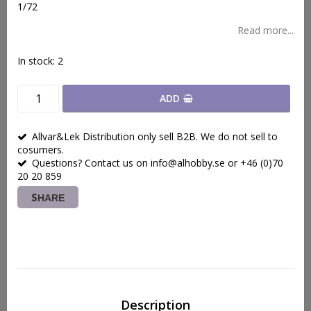
1/72
Read more...
In stock: 2
ADD
Allvar&Lek Distribution only sell B2B. We do not sell to
cosumers.
Questions? Contact us on info@alhobby.se or +46 (0)70
20 20 859
SHARE
Description