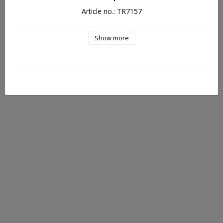
Article no.: TR7157
Show more