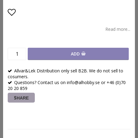
Add to list of favorites
Read more...
ADD
Allvar&Lek Distribution only sell B2B. We do not sell to
cosumers.
Questions? Contact us on info@alhobby.se or +46 (0)70
20 20 859
SHARE