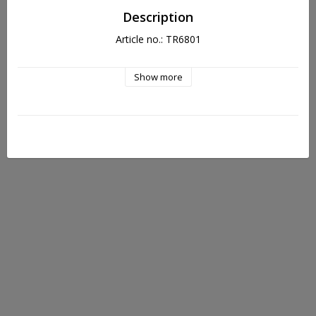
Description
Article no.: TR6801
Show more