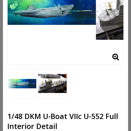
1/48 DKM U-Boat VIIc U-552 Full
Interior Detail