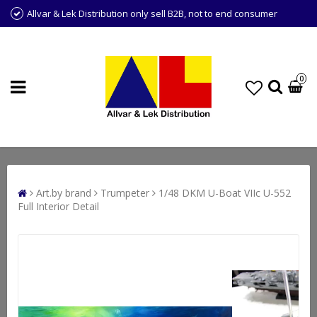
Allvar & Lek Distribution only sell B2B, not to end consumer
0
Art.by brand
Trumpeter
1/48 DKM U-Boat VIIc U-552
Full Interior Detail